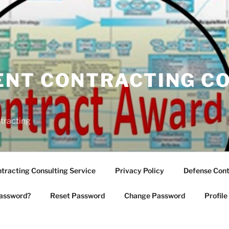
NT CONTRACTING C
tracting
racting Consulting Service
Privacy Policy
Defense Cont
assword?
Reset Password
Change Password
Profile