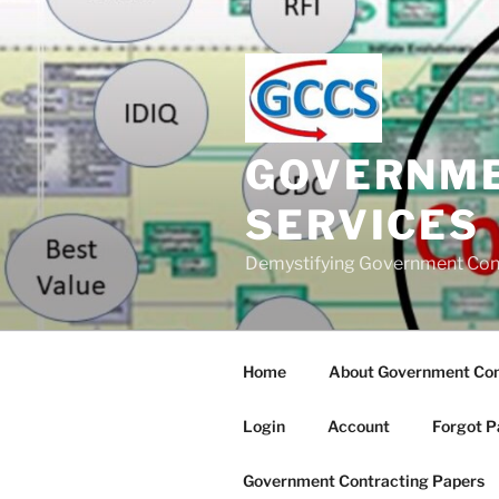
Skip
to
content
GOVERNME
SERVICES
Demystifying Government Con
Home
About Government Cont
Login
Account
Forgot P
Government Contracting Papers