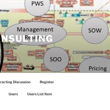
ONSULTING
racting Discussion
Register
Users
Users List Item