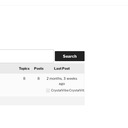
Topics
Posts
Last Post
8
8
2 months, 3 weeks
ago
CrystalVibe CrystalVibe