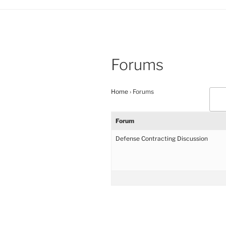
Forums
Home
›
Forums
Forum
Defense Contracting Discussion