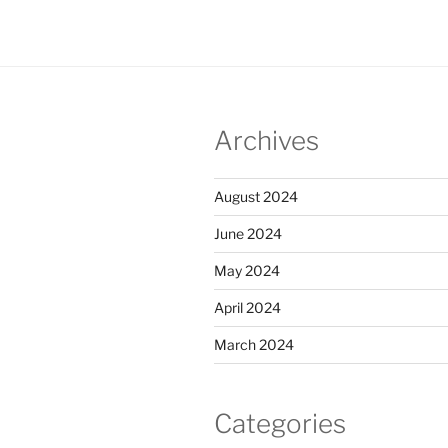
Archives
August 2024
June 2024
May 2024
April 2024
March 2024
Categories