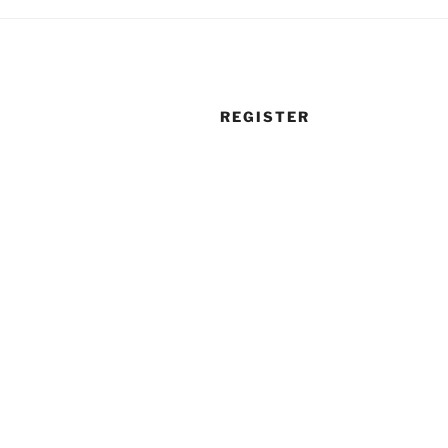
REGISTER