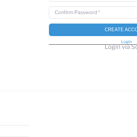
Confirm Password
*
CREATE ACC
Login
Login via S