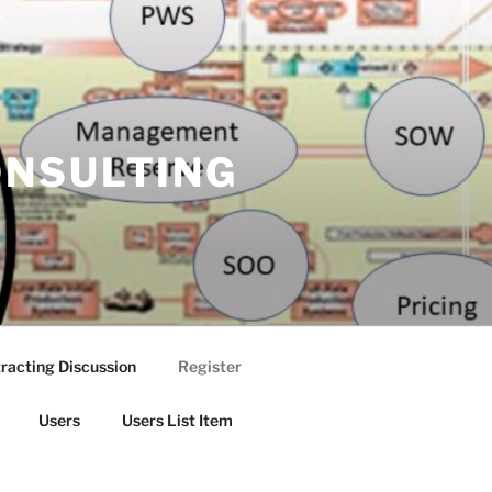
ONSULTING
racting Discussion
Register
Users
Users List Item