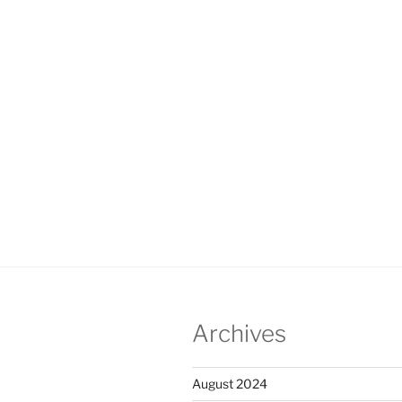
Archives
August 2024