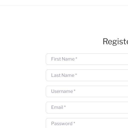
Regist
First Name
*
Last Name
*
Username
*
Email
*
Password
*