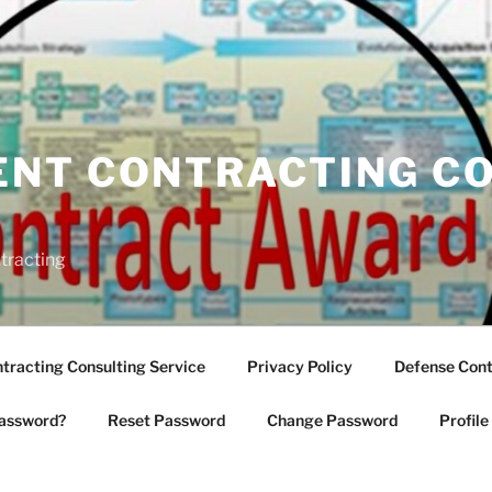
NT CONTRACTING C
tracting
racting Consulting Service
Privacy Policy
Defense Cont
assword?
Reset Password
Change Password
Profile