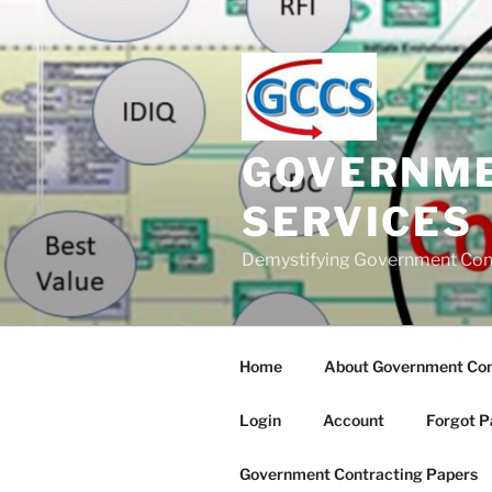
Skip
to
content
GOVERNME
SERVICES
Demystifying Government Con
Home
About Government Cont
Login
Account
Forgot P
Government Contracting Papers