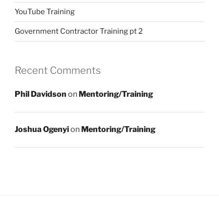
YouTube Training
Government Contractor Training pt 2
Recent Comments
Phil Davidson
on
Mentoring/Training
Joshua Ogenyi
on
Mentoring/Training