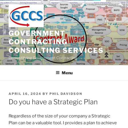
Skip
to
content
GOVERNMENT
CONTRACTING
CONSULTING SERVICES
Demystifying Government Contracting
Menu
POSTED
APRIL 16, 2024
BY
PHIL DAVIDSON
ON
Do you have a Strategic Plan
Regardless of the size of your company a Strategic
Plan can be a valuable tool. I provides a plan to achieve