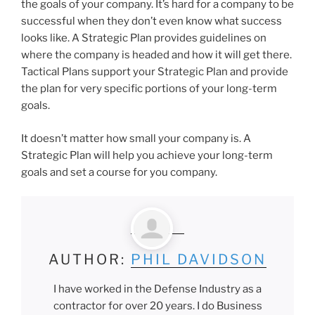
the goals of your company. It’s hard for a company to be
successful when they don’t even know what success
looks like. A Strategic Plan provides guidelines on
where the company is headed and how it will get there.
Tactical Plans support your Strategic Plan and provide
the plan for very specific portions of your long-term
goals.
It doesn’t matter how small your company is. A
Strategic Plan will help you achieve your long-term
goals and set a course for you company.
AUTHOR:
PHIL DAVIDSON
I have worked in the Defense Industry as a
contractor for over 20 years. I do Business