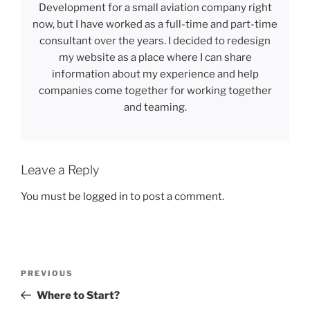
Development for a small aviation company right
now, but I have worked as a full-time and part-time
consultant over the years. I decided to redesign
my website as a place where I can share
information about my experience and help
companies come together for working together
and teaming.
Leave a Reply
You must be
logged in
to post a comment.
Post
Previous
PREVIOUS
navigation
Post
Where to Start?