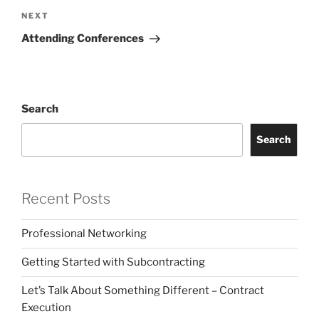
Next
NEXT
Post
Attending Conferences
Search
Search
Recent Posts
Professional Networking
Getting Started with Subcontracting
Let’s Talk About Something Different – Contract
Execution