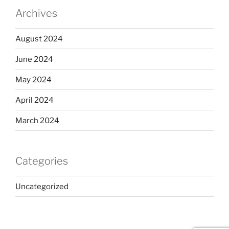
Archives
August 2024
June 2024
May 2024
April 2024
March 2024
Categories
Uncategorized